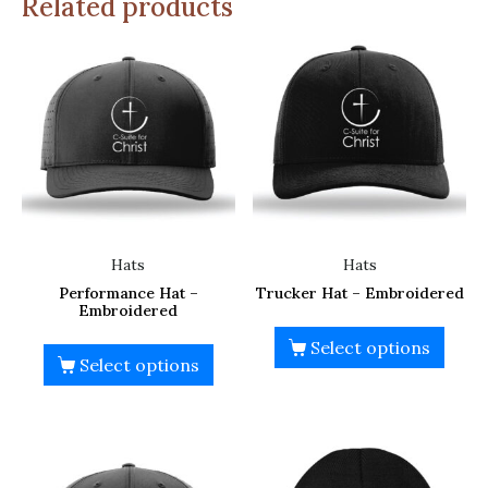
Related products
Hats
Hats
Performance Hat –
Trucker Hat – Embroidered
Embroidered
Select options
Select options