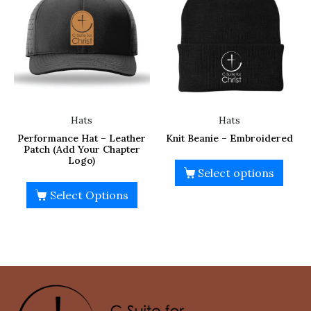
Hats
Hats
Performance Hat – Leather
Knit Beanie – Embroidered
Patch (Add Your Chapter
Logo)
Select options
Select Options