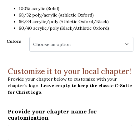
100% acrylic (Solid)
68/32 poly/acrylic (Athletic Oxford)
66/34 acrylic/poly (Athletic Oxford/Black)
60/40 acrylic/poly (Black/Athletic Oxford)
Colors
Customize it to your local chapter!
Provide your chapter below to customize with your
chapter's logo.
Leave empty to keep the classic C-Suite
for Christ logo.
Provide your chapter name for
customization