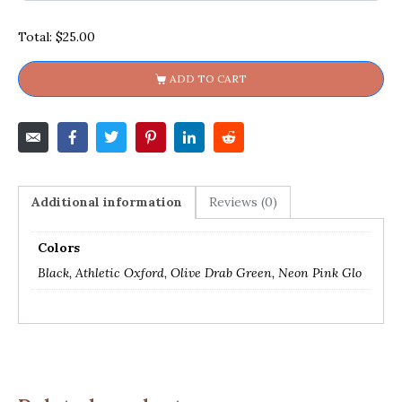
Total:
$25.00
ADD TO CART
Additional information
Reviews (0)
Colors
Black, Athletic Oxford, Olive Drab Green, Neon Pink Glo