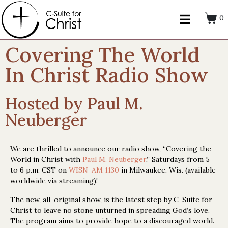
0
Covering The World
In Christ Radio Show
Hosted by Paul M.
Neuberger
We are thrilled to announce our radio show, “Covering the
World in Christ with
Paul M. Neuberger
,” Saturdays from 5
to 6 p.m. CST on
WISN-AM 1130
in Milwaukee, Wis. (available
worldwide via streaming)!
The new, all-original show, is the latest step by C-Suite for
Christ to leave no stone unturned in spreading God’s love.
The program aims to provide hope to a discouraged world.