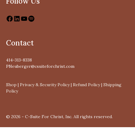
Follow Us
Contact
414-313-8338
PNeuberger@csuiteforchrist.com
Shop
|
Privacy & Security Policy
|
Refund Policy
|
Shipping
Policy
© 2026 - C-Suite For Christ, Inc. All rights reserved.