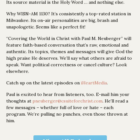
Its source material is the Holy Word … and nothing else.
Why WISN-AM 1130? It’s consistently a top-rated station in
Milwaukee. Its on-air personalities are big, brash and
unapologetic. Seems like a perfect fit!
“Covering the World in Christ with Paul M. Neuberger” will
feature faith-based conversation that’s raw, emotional and
authentic. Its topics, themes and messages will give God the
high praise He deserves. We’ll say what others are afraid to
speak. Want political correctness or cancel culture? Look
elsewhere.
Catch up on the latest episodes on
iHeartMedia
.
Paul is excited to hear from listeners, too. E-mail him your
thoughts at
pneuberger@csuiteforchrist.com
. He’ll read a
few messages – whether full of love or hate – each
program. We’re pulling no punches, even those thrown at
him.