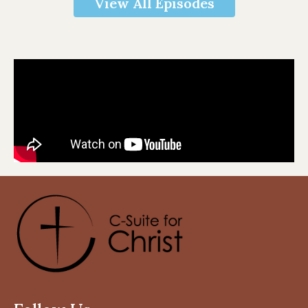
View All Episodes