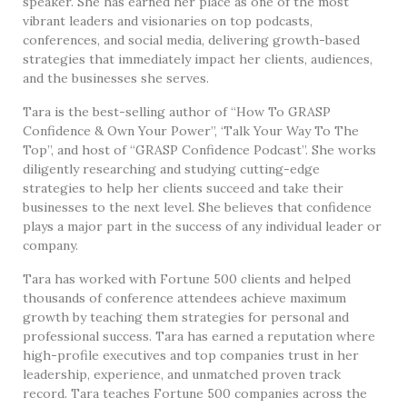
speaker. She has earned her place as one of the most
vibrant leaders and visionaries on top podcasts,
conferences, and social media, delivering growth-based
strategies that immediately impact her clients, audiences,
and the businesses she serves.
Tara is the best-selling author of “How To GRASP
Confidence & Own Your Power”, ‘Talk Your Way To The
Top”, and host of “GRASP Confidence Podcast”. She works
diligently researching and studying cutting-edge
strategies to help her clients succeed and take their
businesses to the next level. She believes that confidence
plays a major part in the success of any individual leader or
company.
Tara has worked with Fortune 500 clients and helped
thousands of conference attendees achieve maximum
growth by teaching them strategies for personal and
professional success. Tara has earned a reputation where
high-profile executives and top companies trust in her
leadership, experience, and unmatched proven track
record. Tara teaches Fortune 500 companies across the