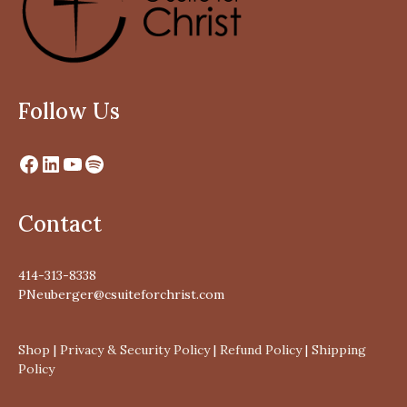
Follow Us
Contact
414-313-8338
PNeuberger@csuiteforchrist.com
Shop
|
Privacy & Security Policy
|
Refund Policy
|
Shipping
Policy