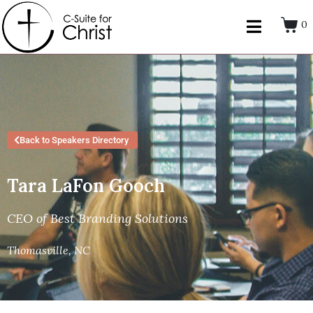
0
Back to Speakers Directory
Tara LaFon Gooch
CEO of Best Branding Solutions
Thomasville, NC