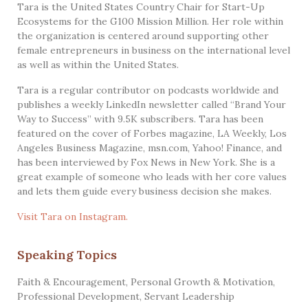
Tara is the United States Country Chair for Start-Up
Ecosystems for the G100 Mission Million. Her role within
the organization is centered around supporting other
female entrepreneurs in business on the international level
as well as within the United States.
Tara is a regular contributor on podcasts worldwide and
publishes a weekly LinkedIn newsletter called “Brand Your
Way to Success” with 9.5K subscribers. Tara has been
featured on the cover of Forbes magazine, LA Weekly, Los
Angeles Business Magazine, msn.com, Yahoo! Finance, and
has been interviewed by Fox News in New York. She is a
great example of someone who leads with her core values
and lets them guide every business decision she makes.
Visit Tara on Instagram.
Speaking Topics
Faith & Encouragement
,
Personal Growth & Motivation
,
Professional Development
,
Servant Leadership