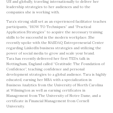
US and globally, traveling internationally to deliver her
leadership strategies to her audiences and to the
companies she is working with.
Tara’s strong skill set as an experienced facilitator teaches
participants, “HOW TO Techniques” and “Practical
Application Strategies” to acquire the necessary training
skills to be successful in the modern workplace. She
recently spoke with the NASDAQ Entrepreneurial Center
regarding LinkedIn business strategies and utilizing the
power of social media to grow and scale your brand.
Tara has recently delivered her first TEDx talk in
Nottingham, England called “Gratitude: The Foundation of
Confidence”, teaching confidence and personal
development strategies to a global audience. Tara is highly
educated, earning her MBA with a specialization in
Business Analytics from the University of North Carolina
at Wilmington as well as earning certificates in
Management from The University of Notre Dame, and a
certificate in Financial Management from Cornell
University.