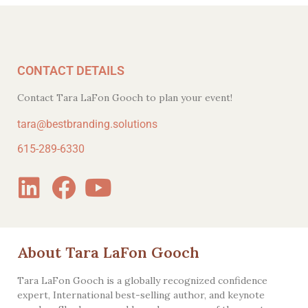
CONTACT DETAILS
Contact Tara LaFon Gooch to plan your event!
tara@bestbranding.solutions
615-289-6330
About Tara LaFon Gooch
Tara LaFon Gooch is a globally recognized confidence
expert, International best-selling author, and keynote