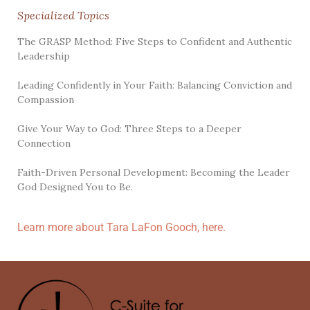
Specialized Topics
The GRASP Method: Five Steps to Confident and Authentic
Leadership
Leading Confidently in Your Faith: Balancing Conviction and
Compassion
Give Your Way to God: Three Steps to a Deeper
Connection
Faith-Driven Personal Development: Becoming the Leader
God Designed You to Be.
Learn more about Tara LaFon Gooch, here.