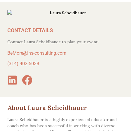
CONTACT DETAILS
Contact Laura Scheidhauer to plan your event!
BeMore@lhs-consulting.com
(314) 402-5038
About Laura Scheidhauer
Laura Scheidhauer is a highly experienced educator and
coach who has been successful in working with diverse