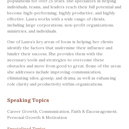
populations for over 25 years. She specializes in helping
individuals, teams, and leaders reach their full potential and
become high-performing, highly productive, and highly
effective. Laura works with a wide range of clients,
including large corporations, non-profit organizations,
ministries, and individuals.
One of Laura’s key areas of focus is helping her clients
identify the factors that undermine their influence and
hinder their success. She provides them with the
necessary tools and strategies to overcome these
obstacles and move from good to great. Some of the areas
she addresses include improving communication,
eliminating silos, gossip, and drama, as well as enhancing
role clarity and productivity within organizations.
Speaking Topics
Career Growth
,
Communication
,
Faith & Encouragement
,
Personal Growth & Motivation
Specialized Topics