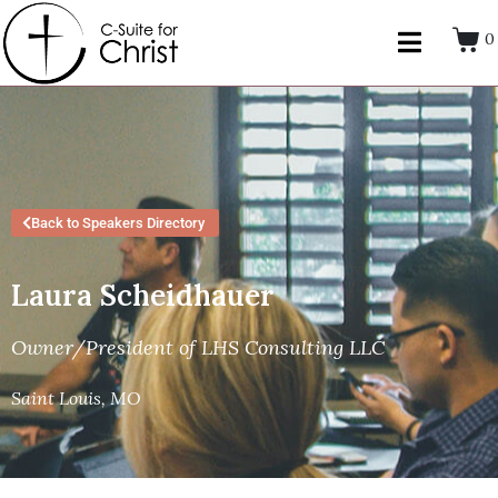
0
Back to Speakers Directory
Laura Scheidhauer
Owner/President of LHS Consulting LLC
Saint Louis, MO