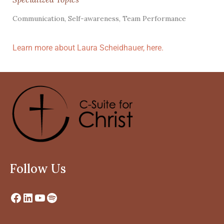
Communication, Self-awareness, Team Performance
Learn more about Laura Scheidhauer, here.
Follow Us