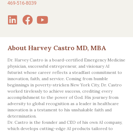
469-516-8039
About Harvey Castro MD, MBA
Dr. Harvey Castro is a board-certified Emergency Medicine
physician, successful entrepreneur, and visionary AI
futurist whose career reflects a steadfast commitment to
innovation, faith, and service. Coming from humble
beginnings in poverty-stricken New York City, Dr. Castro
worked tirelessly to achieve success, crediting every
accomplishment to the power of God. His journey from
adversity to global recognition as a leader in healthcare
innovation is a testament to his unshakable faith and
determination.
Dr. Castro is the founder and CEO of his own AI company,
which develops cutting-edge AI products tailored to