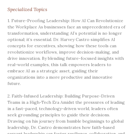
Specialized Topics
1. Future-Proofing Leadership: How AI Can Revolutionize
the Workplace As businesses face an unprecedented era of
transformation, understanding AI’s potential is no longer
optional; it’s essential. Dr. Harvey Castro simplifies AI
concepts for executives, showing how these tools can
revolutionize workflows, improve decision-making, and
drive innovation. By blending future-focused insights with
real-world examples, this talk empowers leaders to
embrace AI as a strategic asset, guiding their
organizations into a more productive and innovative
future.
2. Faith-Infused Leadership: Building Purpose-Driven
Teams in a High-Tech Era Amidst the pressures of leading
in a fast-paced, technology-driven world, leaders often
seek grounding principles to guide their decisions.
Drawing on his journey from humble beginnings to global
leadership, Dr. Castro demonstrates how faith-based
servant leadership can foster resilience, collaboration, and