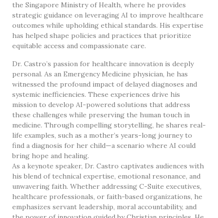
the Singapore Ministry of Health, where he provides
strategic guidance on leveraging AI to improve healthcare
outcomes while upholding ethical standards. His expertise
has helped shape policies and practices that prioritize
equitable access and compassionate care.
Dr. Castro’s passion for healthcare innovation is deeply
personal. As an Emergency Medicine physician, he has
witnessed the profound impact of delayed diagnoses and
systemic inefficiencies. These experiences drive his
mission to develop AI-powered solutions that address
these challenges while preserving the human touch in
medicine. Through compelling storytelling, he shares real-
life examples, such as a mother’s years-long journey to
find a diagnosis for her child—a scenario where AI could
bring hope and healing.
As a keynote speaker, Dr. Castro captivates audiences with
his blend of technical expertise, emotional resonance, and
unwavering faith. Whether addressing C-Suite executives,
healthcare professionals, or faith-based organizations, he
emphasizes servant leadership, moral accountability, and
the power of innovation guided by Christian principles. He