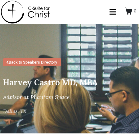
0
Back to Speakers Directory
Harvey Castro MD, MBA
Advisor at Phantom Space
Dallas, TX