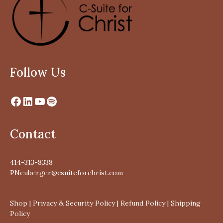
Follow Us
Contact
414-313-8338
PNeuberger@csuiteforchrist.com
Shop
|
Privacy & Security Policy
|
Refund Policy
|
Shipping
Policy