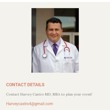
CONTACT DETAILS
Contact Harvey Castro MD, MBA to plan your event!
Harveycastro4@gmail.com