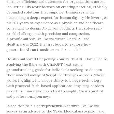
enhance efficiency and outcomes for organizations across
industries. His work focuses on creating practical, ethically
grounded solutions that empower businesses while
maintaining a deep respect for human dignity. He leverages
his 20+ years of experience as a physician and healthcare
consultant to design AI-driven products that solve real-
world challenges with precision and compassion.
A prolific author, Dr. Castro wrote ChatGPT and
Healthcare in 2022, the first book to explore how
generative AI can transform modern medicine.
He also authored Deepening Your Faith: A 30-Day Guide to
Studying the Bible with ChatGPT Text Bot, a
groundbreaking guide for individuals seeking to deepen
their understanding of Scripture through AI tools. These
works highlight his unique ability to bridge technology
with practical, faith-based applications, inspiring readers
to embrace innovation as a tool to amplify their spiritual
and professional journeys.
In addition to his entrepreneurial ventures, Dr. Castro
serves as an advisor to the Texas Medical Association and