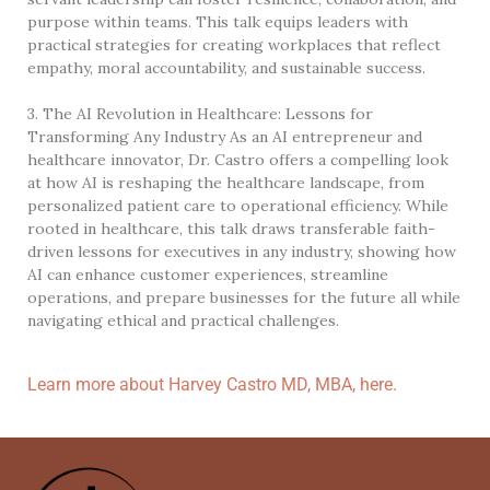
purpose within teams. This talk equips leaders with
practical strategies for creating workplaces that reflect
empathy, moral accountability, and sustainable success.
3. The AI Revolution in Healthcare: Lessons for
Transforming Any Industry As an AI entrepreneur and
healthcare innovator, Dr. Castro offers a compelling look
at how AI is reshaping the healthcare landscape, from
personalized patient care to operational efficiency. While
rooted in healthcare, this talk draws transferable faith-
driven lessons for executives in any industry, showing how
AI can enhance customer experiences, streamline
operations, and prepare businesses for the future all while
navigating ethical and practical challenges.
Learn more about Harvey Castro MD, MBA, here.