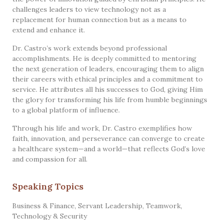
challenges leaders to view technology not as a
replacement for human connection but as a means to
extend and enhance it.
Dr. Castro’s work extends beyond professional
accomplishments. He is deeply committed to mentoring
the next generation of leaders, encouraging them to align
their careers with ethical principles and a commitment to
service. He attributes all his successes to God, giving Him
the glory for transforming his life from humble beginnings
to a global platform of influence.
Through his life and work, Dr. Castro exemplifies how
faith, innovation, and perseverance can converge to create
a healthcare system—and a world—that reflects God’s love
and compassion for all.
Speaking Topics
Business & Finance
,
Servant Leadership
,
Teamwork
,
Technology & Security