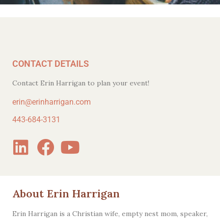
CONTACT DETAILS
Contact Erin Harrigan to plan your event!
erin@erinharrigan.com
443-684-3131
About Erin Harrigan
Erin Harrigan is a Christian wife, empty nest mom, speaker,