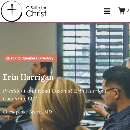
0
Back to Speakers Directory
Erin Harrigan
President and Head Coach at Erin Harrigan
Coaching, LLC
Chesapeake Beach, MD