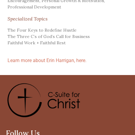
Encouragement
,
Personal Growth & Motivation
,
Professional Development
Specialized Topics
The Four Keys to Redefine Hustle
The Three C’s of God’s Call for Business
Faithful Work + Faithful Rest
Learn more about Erin Harrigan, here.
Follow Us