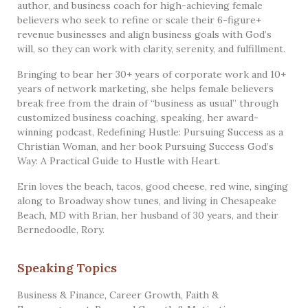
author, and business coach for high-achieving female
believers who seek to refine or scale their 6-figure+
revenue businesses and align business goals with God’s
will, so they can work with clarity, serenity, and fulfillment.
Bringing to bear her 30+ years of corporate work and 10+
years of network marketing, she helps female believers
break free from the drain of “business as usual” through
customized business coaching, speaking, her award-
winning podcast, Redefining Hustle: Pursuing Success as a
Christian Woman, and her book Pursuing Success God’s
Way: A Practical Guide to Hustle with Heart.
Erin loves the beach, tacos, good cheese, red wine, singing
along to Broadway show tunes, and living in Chesapeake
Beach, MD with Brian, her husband of 30 years, and their
Bernedoodle, Rory.
Speaking Topics
Business & Finance
,
Career Growth
,
Faith &