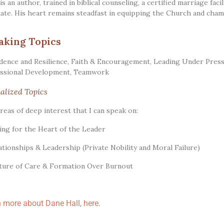
is an author, trained in biblical counseling, a certified marriage faci
ate. His heart remains steadfast in equipping the Church and champ
aking Topics
dence and Resilience
,
Faith & Encouragement
,
Leading Under Pres
ssional Development
,
Teamwork
alized Topics
reas of deep interest that I can speak on:
ring for the Heart of the Leader
lationships & Leadership (Private Nobility and Moral Failure)
lture of Care & Formation Over Burnout
 more about Dane Hall, here.