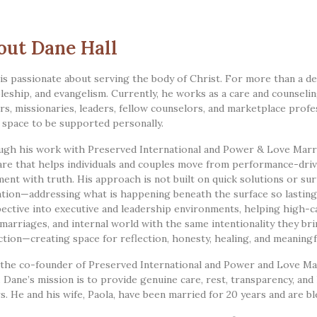
out Dane Hall
is passionate about serving the body of Christ. For more than a de
pleship, and evangelism. Currently, he works as a care and counseli
rs, missionaries, leaders, fellow counselors, and marketplace profes
a space to be supported personally.
gh his work with Preserved International and Power & Love Marri
are that helps individuals and couples move from performance-driven 
ment with truth. His approach is not built on quick solutions or sur
tion—addressing what is happening beneath the surface so lasting
ective into executive and leadership environments, helping high-ca
, marriages, and internal world with the same intentionality they bri
ction—creating space for reflection, honesty, healing, and meaningf
 the co-founder of Preserved International and Power and Love Mar
. Dane’s mission is to provide genuine care, rest, transparency, and
s. He and his wife, Paola, have been married for 20 years and are bl