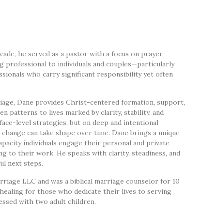
cade, he served as a pastor with a focus on prayer,
ng professional to individuals and couples—particularly
sionals who carry significant responsibility yet often
age, Dane provides Christ-centered formation, support,
patterns to lives marked by clarity, stability, and
face-level strategies, but on deep and intentional
 change can take shape over time. Dane brings a unique
pacity individuals engage their personal and private
ng to their work. He speaks with clarity, steadiness, and
ul next steps.
riage LLC and was a biblical marriage counselor for 10
 healing for those who dedicate their lives to serving
essed with two adult children.