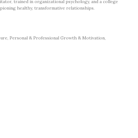
litator, trained in organizational psychology, and a college
ioning healthy, transformative relationships.
sure
,
Personal & Professional Growth & Motivation
,