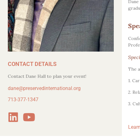
Dane 
gradu
Spe
Confi
Profe
Speci
CONTACT DETAILS
The a
Contact Dane Hall to plan your event!
1. Ca
dane@preservedinternational.org
2. Re
713-377-1347
3. Cu
Learn