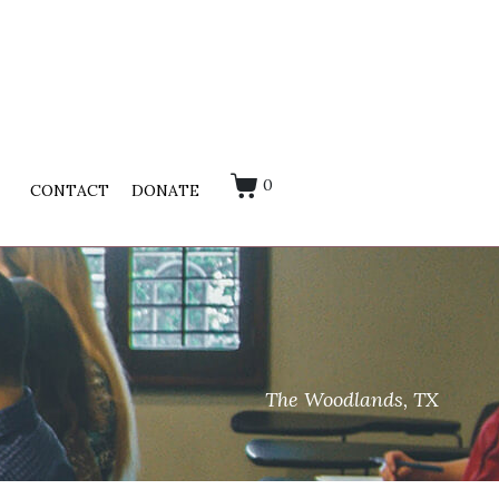
0
CONTACT
DONATE
The Woodlands, TX