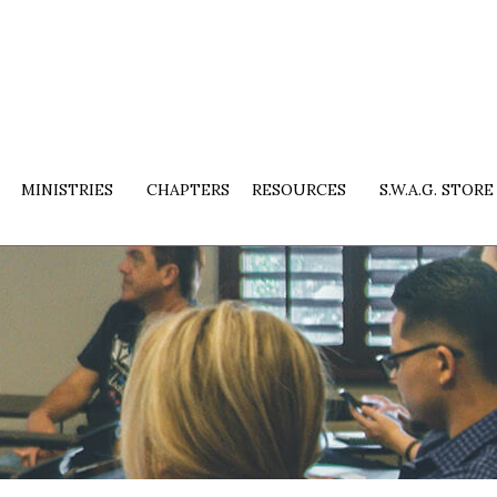
MINISTRIES
CHAPTERS
RESOURCES
S.W.A.G. STORE