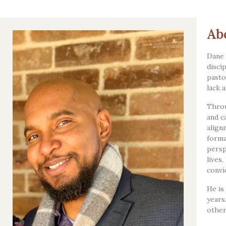
Ab
Dane 
disci
pasto
lack 
Throu
and c
align
forma
persp
lives
convi
He is
years
other