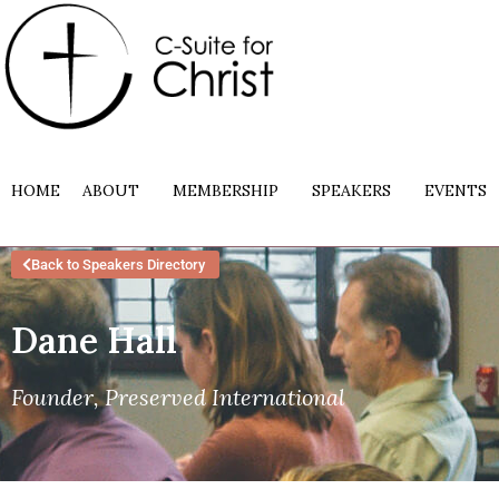
HOME
ABOUT
MEMBERSHIP
SPEAKERS
EVENTS
Back to Speakers Directory
Dane Hall
Founder, Preserved International