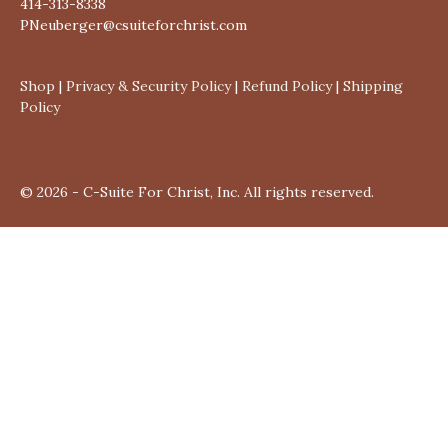
414-313-8338
PNeuberger@csuiteforchrist.com
Shop
|
Privacy & Security Policy
|
Refund Policy
|
Shipping
Policy
© 2026 - C-Suite For Christ, Inc. All rights reserved.