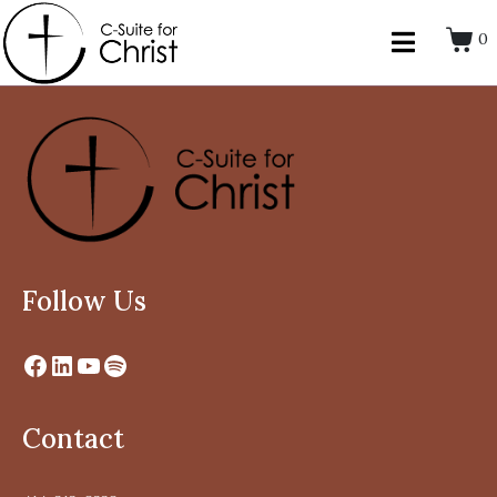
0
Follow Us
Contact