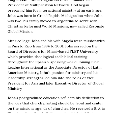
President of Multiplication Network. God began
preparing him for international ministry at an early age.
John was born in Grand Rapids, Michigan but when John
was two, his family moved to Argentina to serve with
Christian Reformed World Missions, now called Resonate
Global Mission.
After college, John and his wife Angela were missionaries
in Puerto Rico from 1994 to 2001. John served on the
Board of Directors for Miami-based FLET University,
which provides theological and biblical training
throughout the Spanish-speaking world. Joining Bible
League International as the Associate Director of Latin
American Ministry, John’s passion for ministry and his
leadership strengths led him into the roles of Vice
President for Asia and later Executive Director of Global
Ministry.
John’s postgraduate education refl ects his dedication to
the idea that church planting should be front and center
on the missions agenda of churches. He received a B. A. in