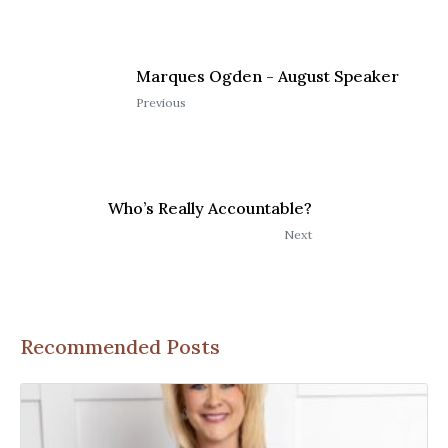
Marques Ogden - August Speaker
Previous
Who’s Really Accountable?
Next
Recommended Posts