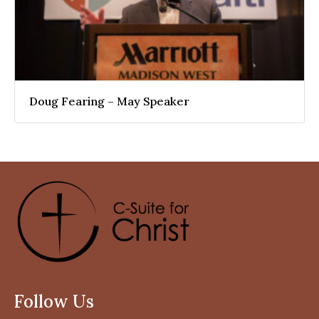
Doug Fearing – May Speaker
Follow Us