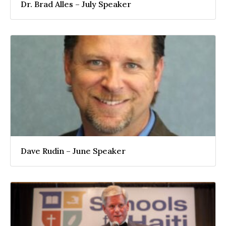
Dr. Brad Alles – July Speaker
Dave Rudin – June Speaker