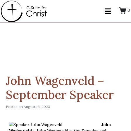
0
John Wagenveld –
September Speaker
Posted on
August 16, 2023
John
Wagenveld
– John Wagenveld is the Founder and