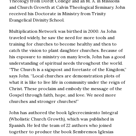
Theology from Dordt College and an M. A. in Missions
and Church Growth at Calvin Theological Seminary. John
received his Doctorate in Ministry from Trinity
Evangelical Divinity School.
Multiplication Network was birthed in 2000. As John
traveled widely, he saw the need for more tools and
training for churches to become healthy and then to
catch the vision to plant daughter churches. Because of
his exposure to ministry on many levels, John has a good
understanding of spiritual needs throughout the world.
“The Church is a signpost and foretaste of the Kingdom,”
says John. “Local churches are demonstration plots of
what it is like to live life in community under the reign of
Christ. These proclaim and embody the message of the
Gospel through faith, hope, and love. We need more
churches and stronger churches!”
John has authored the book Iglecrecimiento Integral
(Wholistic Church Growth), which was published in
Spanish. He led the team of 22 authors who joined
together to produce the book Sembremos Iglesias