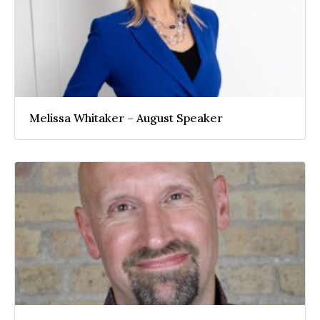
Melissa Whitaker – August Speaker