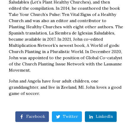
Saludables (Let’s Plant Healthy Churches), and then
edited the compilation. In 2014, he coauthored the book
Take Your Church’s Pulse: Ten Vital Signs of a Healthy
Church and was also an editor and contributor to
Planting Healthy Churches with eight other authors. The
Spanish translation, La Siembra de Iglesias Saludables,
became available in 2017. In 2021, John co-edited
Multiplication Network’s newest book, A World of gods:
Church Planting in a Pluralistic World. In December 2020,
John was appointed to the position of Global Co-catalyst
of the Church Planting Issue Network with the Lausanne
Movement.
John and Angela have four adult children, one
granddaughter, and live in Zeeland, MI. John loves a good
game of soccer.
Facebook
Twitter
LinkedIn