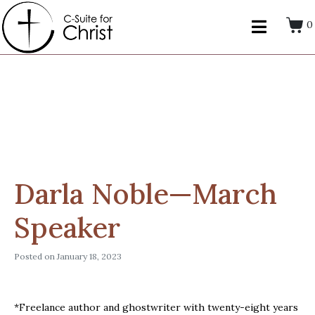
0
Darla Noble—March
Speaker
Posted on
January 18, 2023
*Freelance author and ghostwriter with twenty-eight years