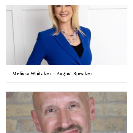
Melissa Whitaker – August Speaker