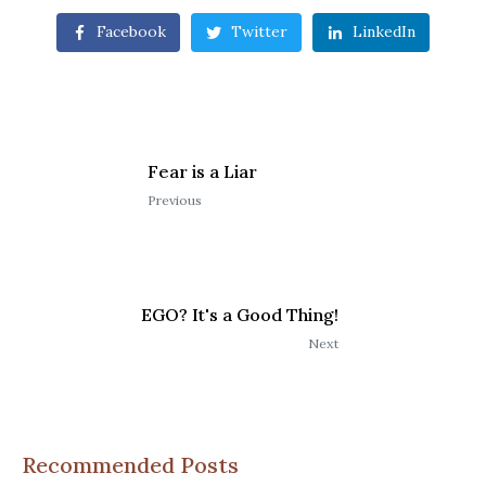
Facebook
Twitter
LinkedIn
Fear is a Liar
Previous
EGO? It's a Good Thing!
Next
Recommended Posts