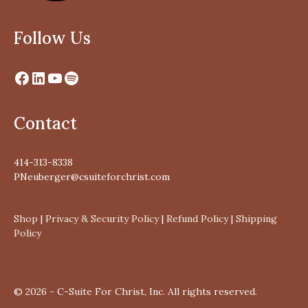
Follow Us
Contact
414-313-8338
PNeuberger@csuiteforchrist.com
Shop
|
Privacy & Security Policy
|
Refund Policy
|
Shipping
Policy
© 2026 - C-Suite For Christ, Inc. All rights reserved.