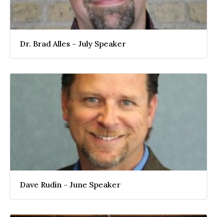
Dr. Brad Alles – July Speaker
Dave Rudin – June Speaker