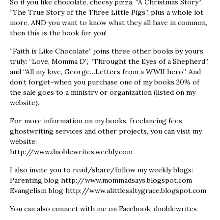
So if you like chocolate, cheesy pizza, “A Christmas Story”,
“The True Story of the Three Little Pigs”, plus a whole lot
more, AND you want to know what they all have in common,
then this is the book for you!
“Faith is Like Chocolate” joins three other books by yours
truly: “Love, Momma D”, “Throught the Eyes of a Shepherd”,
and “All my love, George…Letters from a WWII hero”. And
don’t forget–when you purchase one of my books 20% of
the sale goes to a ministry or organization (listed on my
website).
For more information on my books, freelancing fees,
ghostwriting services and other projects, you can visit my
website:
http://www.dnoblewrites.weebly.com
I also invite you to read/share/follow my weekly blogs:
Parenting blog http://www.mommadsays.blogspot.com
Evangelism blog http://www.alittlesaltygrace.blogspot.com
You can also connect with me on Facebook: dnoblewrites