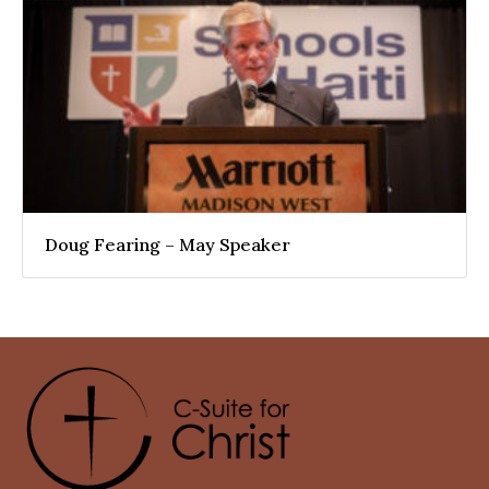
Doug Fearing – May Speaker