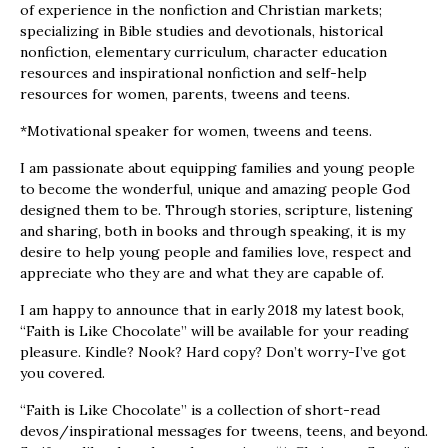
of experience in the nonfiction and Christian markets;
specializing in Bible studies and devotionals, historical
nonfiction, elementary curriculum, character education
resources and inspirational nonfiction and self-help
resources for women, parents, tweens and teens.
*Motivational speaker for women, tweens and teens.
I am passionate about equipping families and young people
to become the wonderful, unique and amazing people God
designed them to be. Through stories, scripture, listening
and sharing, both in books and through speaking, it is my
desire to help young people and families love, respect and
appreciate who they are and what they are capable of.
I am happy to announce that in early 2018 my latest book,
“Faith is Like Chocolate” will be available for your reading
pleasure. Kindle? Nook? Hard copy? Don’t worry-I’ve got
you covered.
“Faith is Like Chocolate” is a collection of short-read
devos/inspirational messages for tweens, teens, and beyond.