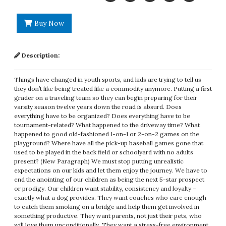
Buy Now
Description:
Things have changed in youth sports, and kids are trying to tell us
they don’t like being treated like a commodity anymore. Putting a first
grader on a traveling team so they can begin preparing for their
varsity season twelve years down the road is absurd. Does
everything have to be organized? Does everything have to be
tournament-related? What happened to the driveway time? What
happened to good old-fashioned 1-on-1 or 2-on-2 games on the
playground? Where have all the pick-up baseball games gone that
used to be played in the back field or schoolyard with no adults
present? (New Paragraph) We must stop putting unrealistic
expectations on our kids and let them enjoy the journey. We have to
end the anointing of our children as being the next 5-star prospect
or prodigy. Our children want stability, consistency and loyalty –
exactly what a dog provides. They want coaches who care enough
to catch them smoking on a bridge and help them get involved in
something productive. They want parents, not just their pets, who
will love them unconditionally. They want a stress-free environment