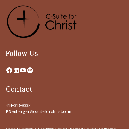
Follow Us
Contact
414-313-8338
PNeuberger@csuiteforchrist.com