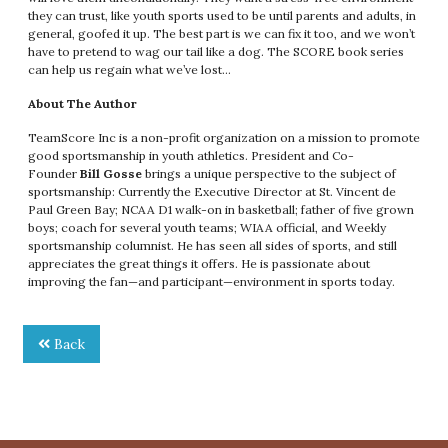
they can trust, like youth sports used to be until parents and adults, in
general, goofed it up. The best part is we can fix it too, and we won’t
have to pretend to wag our tail like a dog. The SCORE book series
can help us regain what we’ve lost…
About The Author
TeamScore Inc is a non-profit organization on a mission to promote
good sportsmanship in youth athletics. President and Co-
Founder
Bill Gosse
brings a unique perspective to the subject of
sportsmanship: Currently the Executive Director at St. Vincent de
Paul Green Bay; NCAA D1 walk-on in basketball; father of five grown
boys; coach for several youth teams; WIAA official, and Weekly
sportsmanship columnist. He has seen all sides of sports, and still
appreciates the great things it offers. He is passionate about
improving the fan—and participant—environment in sports today.
Back