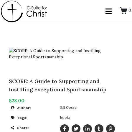
0
SCORE: A Guide to Supporting and
Instilling Exceptional Sportsmanship
$28.00
Bill Gosse
Author:
books
Tags:
Share: