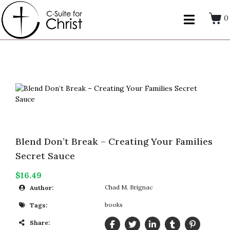
0
Blend Don’t Break – Creating Your Families
Secret Sauce
$16.49
Chad M. Brignac
Author:
books
Tags:
Share: