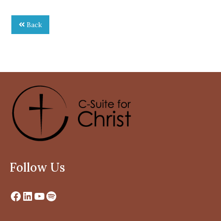
Back
Follow Us