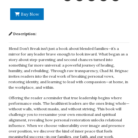
Buy Now
Description:
Blend Don’t Break isn’t just a book about blended families—it’s a
mirror for any leader brave enough to look inward. What began as a
story about step-parenting and second chances turned into
something far more universal: a powerful journey of healing,
humility, and rebuilding. Through raw transparency, Chad M. Brignac
invites readers into the real work of breaking personal vows,
restoring identity, and learning to lead with compassion—at home, in
the workplace, and within.
Offering the reader a reminder that true leadership begins where
performance ends. The healthiest leaders are the ones living whole—
without walls, without masks, and without striving. This book will
challenge you to reexamine your own emotional and spiritual
alignment, revealing how personal restoration unlocks relational
influence. When we choose vulnerability over image and presence
over position, we discover the kind of inner peace that fuels
meaningful success—in our families, our faith, and our work.