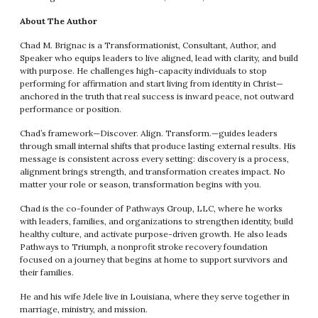
About The Author
Chad M. Brignac is a Transformationist, Consultant, Author, and
Speaker who equips leaders to live aligned, lead with clarity, and build
with purpose. He challenges high-capacity individuals to stop
performing for affirmation and start living from identity in Christ—
anchored in the truth that real success is inward peace, not outward
performance or position.
Chad’s framework—Discover. Align. Transform.—guides leaders
through small internal shifts that produce lasting external results. His
message is consistent across every setting: discovery is a process,
alignment brings strength, and transformation creates impact. No
matter your role or season, transformation begins with you.
Chad is the co-founder of Pathways Group, LLC, where he works
with leaders, families, and organizations to strengthen identity, build
healthy culture, and activate purpose-driven growth. He also leads
Pathways to Triumph, a nonprofit stroke recovery foundation
focused on a journey that begins at home to support survivors and
their families.
He and his wife Jdele live in Louisiana, where they serve together in
marriage, ministry, and mission.