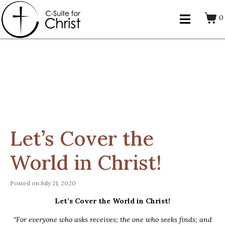
0
Let’s Cover the
World in Christ!
Posted on
July 21, 2020
Let’s Cover the World in Christ!
“For everyone who asks receives; the one who seeks finds; and