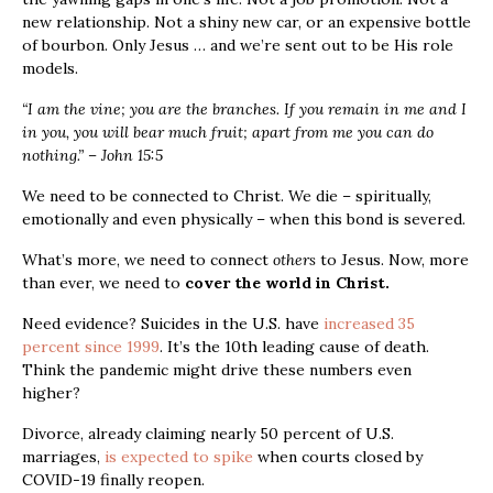
new relationship. Not a shiny new car, or an expensive bottle
of bourbon. Only Jesus … and we’re sent out to be His role
models.
“I am the vine; you are the branches. If you remain in me and I
in you, you will bear much fruit; apart from me you can do
nothing.” – John 15:5
We need to be connected to Christ. We die – spiritually,
emotionally and even physically
– when this bond is severed.
What’s more, we need to connect
others
to Jesus. Now, more
than ever, we need to
cover the world in Christ.
Need evidence? Suicides in the U.S. have
increased 35
percent since 1999
. It’s the 10
th
leading cause of death.
Think the pandemic might drive these numbers even
higher?
Divorce, already claiming nearly 50 percent of U.S.
marriages,
is expected to spike
when courts closed by
COVID-19 finally reopen.