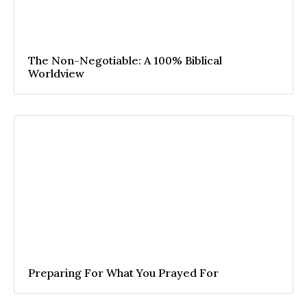
The Non-Negotiable: A 100% Biblical
Worldview
Preparing For What You Prayed For