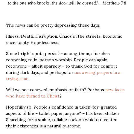
to the one who knocks, the door will be opened.” – Matthew 7:8
The news can be pretty depressing these days.
Illness. Death. Disruption. Chaos in the streets. Economic
uncertainty. Hopelessness.
Some bright spots persist – among them, churches
reopening to in-person worship. People can again
reconvene – albeit sparsely – to thank God for comfort
during dark days, and perhaps for
answering prayers in a
trying time
.
Will we see renewed emphasis on faith? Perhaps
new faces
who have turned to Christ
?
Hopefully so. People’s confidence in taken-for-granted
aspects of life – toilet paper, anyone? – has been shaken.
Searching for a stable, reliable rock on which to center
their existences is a natural outcome.