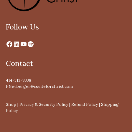
Follow Us
Contact
414-313-8338
PNeuberger@csuiteforchrist.com
Shop
|
Privacy & Security Policy
|
Refund Policy
|
Shipping
Policy