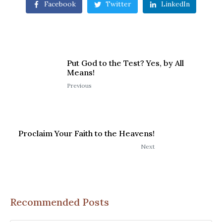
Facebook
Twitter
LinkedIn
Put God to the Test? Yes, by All
Means!
Previous
Proclaim Your Faith to the Heavens!
Next
Recommended Posts