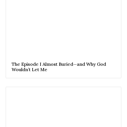
The Episode I Almost Buried—and Why God
Wouldn’t Let Me