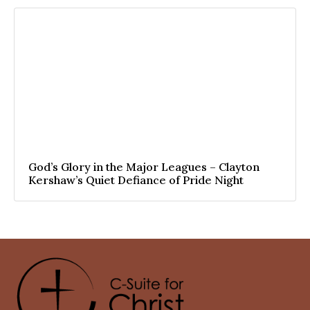
God’s Glory in the Major Leagues – Clayton
Kershaw’s Quiet Defiance of Pride Night