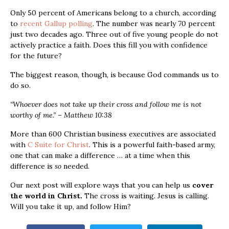
Only 50 percent of Americans belong to a church, according
to
recent Gallup polling
. The number was nearly 70 percent
just two decades ago. Three out of five young people do not
actively practice a faith. Does this fill you with confidence
for the future?
The biggest reason, though, is because God commands us to
do so.
“Whoever does not take up their cross and follow me is not
worthy of me.” – Matthew 10:38
More than 600 Christian business executives are associated
with
C Suite for Christ
. This is a powerful faith-based army,
one that can make a difference … at a time when this
difference is
so
needed.
Our next post will explore ways that you can help us
cover
the world in Christ.
The cross is waiting. Jesus is calling.
Will you take it up, and follow Him?