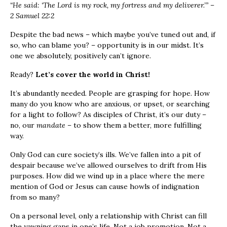
“He said: ‘The
Lord
is my rock, my fortress and my deliverer.’” –
2 Samuel 22:2
Despite the bad news – which maybe you’ve tuned out and, if
so, who can blame you? – opportunity is in our midst. It’s
one we absolutely, positively can’t ignore.
Ready?
Let’s cover the world in Christ!
It’s abundantly needed. People are grasping for hope. How
many do you know who are anxious, or upset, or searching
for a light to follow? As disciples of Christ, it’s our duty –
no, our
mandate –
to show them a better, more fulfilling
way.
Only God can cure society’s ills. We’ve fallen into a pit of
despair because we’ve allowed ourselves to drift from His
purposes. How did we wind up in a place where the mere
mention of God or Jesus can cause howls of indignation
from so many?
On a personal level, only a relationship with Christ can fill
the yawning gaps in one’s life. Not a job promotion. Not a