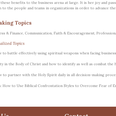
 these benefits to the business arena at large. It is her joy and pa
h to the people and teams in organizations in order to advance th
aking Topics
ess & Finance
,
Communication
,
Faith & Encouragement
,
Profession
alized Topics
w to battle effectively using spiritual weapons when facing business
ity in the Body of Christ and how to identify as well as combat the 
w to partner with the Holy Spirit daily in all decision-making proce
: How to Use Biblical Confrontation Styles to Overcome Fear of 