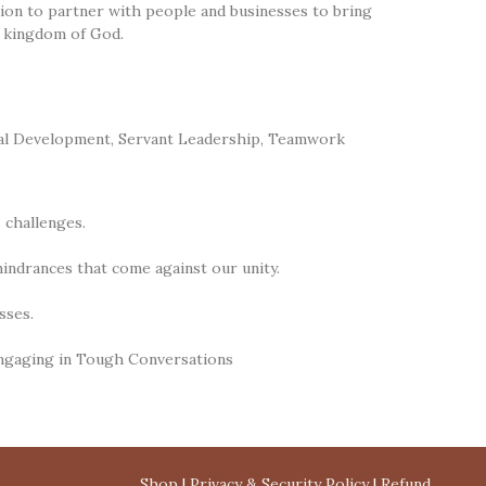
ssion to partner with people and businesses to bring
e kingdom of God.
al Development
,
Servant Leadership
,
Teamwork
 challenges.
hindrances that come against our unity.
sses.
Engaging in Tough Conversations
Shop
|
Privacy & Security Policy
|
Refund