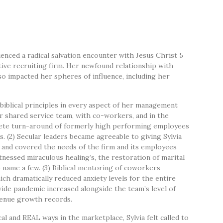
nced a radical salvation encounter with Jesus Christ 5
tive recruiting firm. Her newfound relationship with
o impacted her spheres of influence, including her
 biblical principles in every aspect of her management
er shared service team, with co-workers, and in the
plete turn-around of formerly high performing employees
 (2) Secular leaders became agreeable to giving Sylvia
r and covered the needs of the firm and its employees
essed miraculous healing’s, the restoration of marital
 name a few. (3) Biblical mentoring of coworkers
ch dramatically reduced anxiety levels for the entire
-wide pandemic increased alongside the team’s level of
evenue growth records.
l and REAL ways in the marketplace, Sylvia felt called to