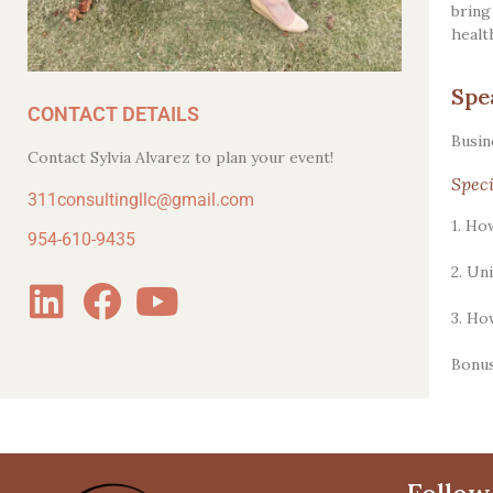
bring
healt
Spe
CONTACT DETAILS
Busin
Contact Sylvia Alvarez to plan your event!
Speci
311consultingllc@gmail.com
1. Ho
954-610-9435
2. Un
3. Ho
Bonus