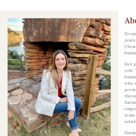
Ab
From 
years
Chris
busin
Her p
role.
busin
who w
permi
throu
harmo
empow
team.
satis
Havin