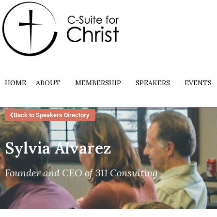
HOME
ABOUT
MEMBERSHIP
SPEAKERS
EVENTS
Back to Speakers Directory
Sylvia Alvarez
Founder and CEO of 311 Consulting