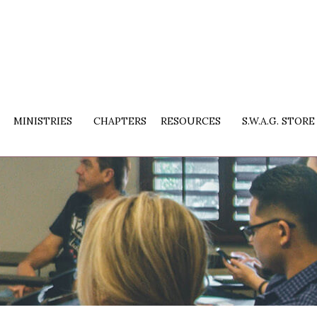
MINISTRIES
CHAPTERS
RESOURCES
S.W.A.G. STORE