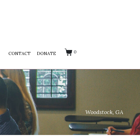
0
CONTACT
DONATE
Woodstock, GA