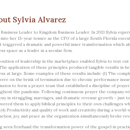
out Sylvia Alvarez
Business Leader to Kingdom Business Leader: In 2013 Sylvia experie
 into her 15-year tenure as the CFO of a large South Florida execu
t triggered a dramatic and powerful inner transformation which als
ess space as a leader in a secular firm.
osition of leadership in the marketplace enabled Sylvia to test out
 The application of these principles produced tangible results in h
ess at large. Some examples of these results include: (1) The com
ere on the brink of termination due to chronic performance issues.
ssion to form a prayer team that established a discipline of praye
ghout the pandemic. Following continuous prayer the company witn
ny in struggling marriages, and dramatic revenue growth – just to
ered them to apply biblical principles to their own challenges whi
 (4) Productivity and quality of work and creativity during a world
faction, joy, and peace as the organization simultaneously broke r
g seen firsthand the transformation power of the gospel in practica