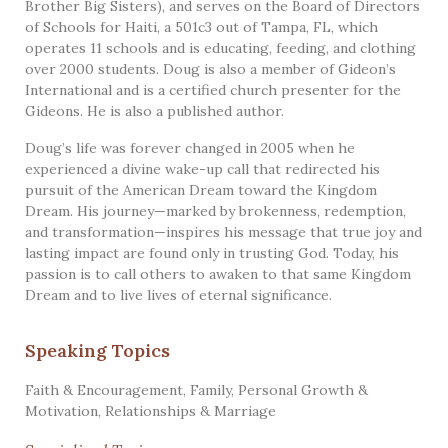
Brother Big Sisters), and serves on the Board of Directors
of Schools for Haiti, a 501c3 out of Tampa, FL, which
operates 11 schools and is educating, feeding, and clothing
over 2000 students. Doug is also a member of Gideon’s
International and is a certified church presenter for the
Gideons. He is also a published author.
Doug’s life was forever changed in 2005 when he
experienced a divine wake-up call that redirected his
pursuit of the American Dream toward the Kingdom
Dream. His journey—marked by brokenness, redemption,
and transformation—inspires his message that true joy and
lasting impact are found only in trusting God. Today, his
passion is to call others to awaken to that same Kingdom
Dream and to live lives of eternal significance.
Speaking Topics
Faith & Encouragement
,
Family
,
Personal Growth &
Motivation
,
Relationships & Marriage