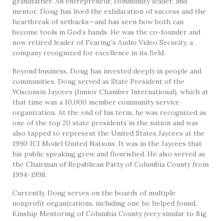
grandfather. An entrepreneur, community leader, and
mentor, Doug has lived the exhilaration of success and the
heartbreak of setbacks—and has seen how both can
become tools in God’s hands. He was the co-founder and
now retired leader of Fearing’s Audio Video Security, a
company recognized for excellence in its field.
Beyond business, Doug has invested deeply in people and
communities. Doug served as State President of the
Wisconsin Jaycees (Junior Chamber International), which at
that time was a 10,000 member community service
organization. At the end of his term, he was recognized as
one of the top 20 state presidents in the nation and was
also tapped to represent the United States Jaycees at the
1990 JCI Model United Nations. It was in the Jaycees that
his public speaking grew and flourished. He also served as
the Chairman of Republican Party of Columbia County from
1994-1998.
Currently, Doug serves on the boards of multiple
nonprofit organizations, including one he helped found,
Kinship Mentoring of Columbia County (very similar to Big