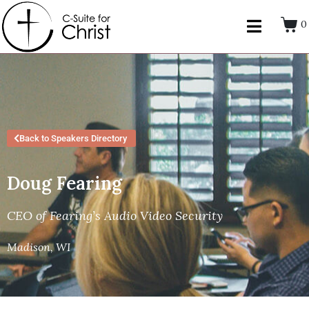
0
Back to Speakers Directory
Doug Fearing
CEO of Fearing’s Audio Video Security
Madison, WI