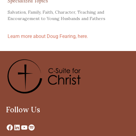
Specialized Topics
Salvation, Family, Faith, Character, Teaching and
Encouragement to Young Husbands and Fathers
Learn more about Doug Fearing, here.
Follow Us