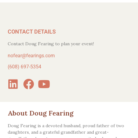
CONTACT DETAILS
Contact Doug Fearing to plan your event!
nofear@fearings.com
(608) 697-5354
About Doug Fearing
Doug Fearing is a devoted husband, proud father of two
daughters, and a grateful grandfather and great-