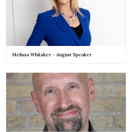
Melissa Whitaker – August Speaker