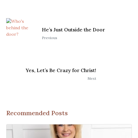
He’s Just Outside the Door
Previous
Yes, Let’s Be Crazy for Christ!
Next
Recommended Posts