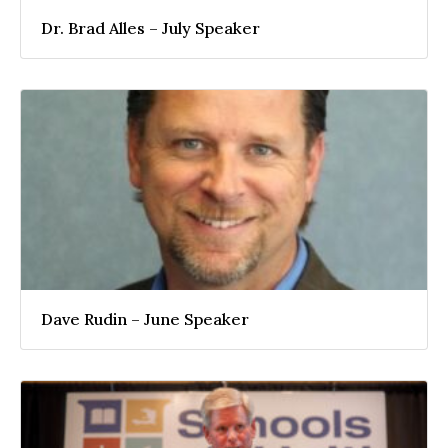
Dr. Brad Alles – July Speaker
Dave Rudin – June Speaker