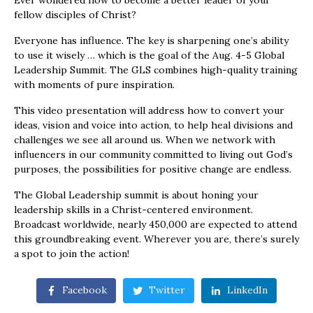
Ever wondered how to become a better leader of your
fellow disciples of Christ?
Everyone has influence. The key is sharpening one’s ability
to use it wisely … which is the goal of the Aug. 4-5 Global
Leadership Summit. The GLS combines high-quality training
with moments of pure inspiration.
This video presentation will address how to convert your
ideas, vision and voice into action, to help heal divisions and
challenges we see all around us. When we network with
influencers in our community committed to living out God’s
purposes, the possibilities for positive change are endless.
The Global Leadership summit is about honing your
leadership skills in a Christ-centered environment.
Broadcast worldwide, nearly 450,000 are expected to attend
this groundbreaking event. Wherever you are, there’s surely
a spot to join the action!
Facebook
Twitter
LinkedIn