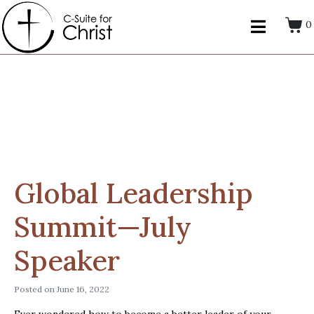
0
Global Leadership
Summit—July
Speaker
Posted on
June 16, 2022