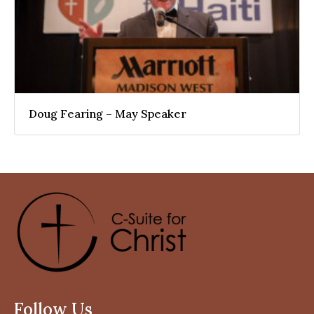
Doug Fearing – May Speaker
Follow Us