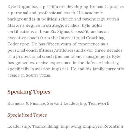
Kyle Hogan has a passion for developing Human Capital as
a personal and professional coach. His academic
background is in political science and psychology, with a
Master’s degree in strategic studies. Kyle holds
certifications in Lean Six Sigma, CrossFit, and as an
executive coach from the International Coaching
Federation. He has fifteen years of experience as a
personal coach (fitness/athletics) and over three decades
as a professional coach (human talent management). Kyle
has gained extensive experience in the defense industry,
specifically in aviation logistics. He and his family currently
reside in South Texas.
Speaking Topics
Business & Finance
,
Servant Leadership
,
Teamwork
Specialized Topics
Leadership, Teambuilding, Improving Employee Retention