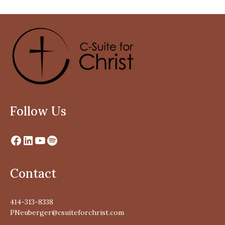
Follow Us
Contact
414-313-8338
PNeuberger@csuiteforchrist.com