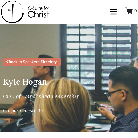
0
Back to Speakers Directory
Kyle Hogan
CEO of Unpolished Leadership
Corpus Christi, TX