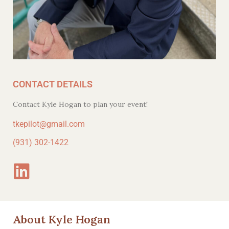
CONTACT DETAILS
Contact Kyle Hogan to plan your event!
tkepilot@gmail.com
(931) 302-1422
About Kyle Hogan